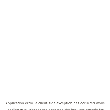
Application error: a
client
-side exception has occurred while
loading
www.vincent-realty.ru
(see the
browser console
for