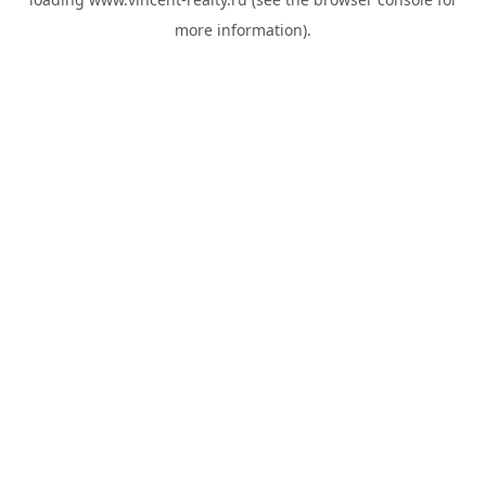
more information).