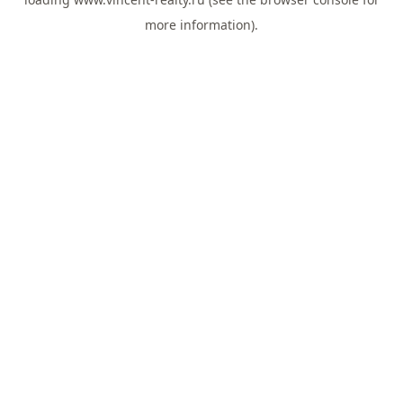
more information).