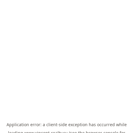
Application error: a
client
-side exception has occurred while
loading
www.vincent-realty.ru
(see the
browser console
for