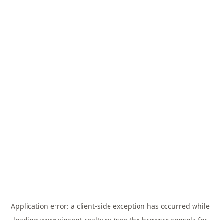
Application error: a
client
-side exception has occurred while
loading
www.vincent-realty.ru
(see the
browser console
for