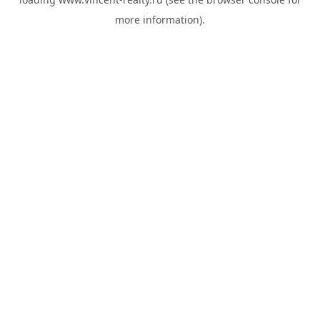
more information).