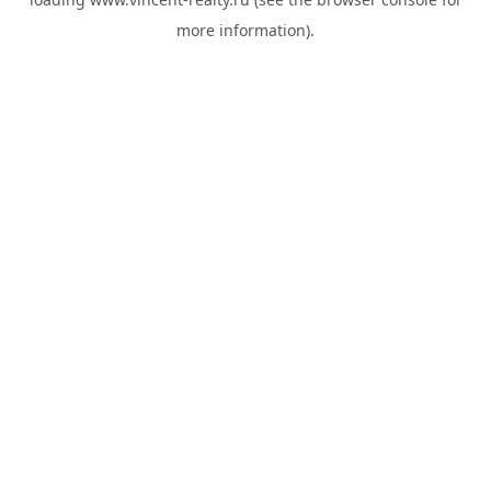
more information).