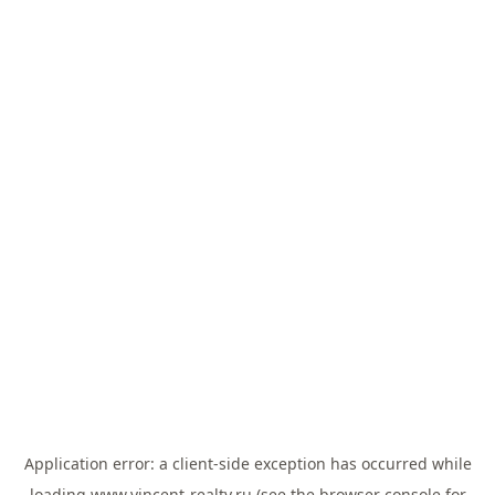
Application error: a
client
-side exception has occurred while
loading
www.vincent-realty.ru
(see the
browser console
for