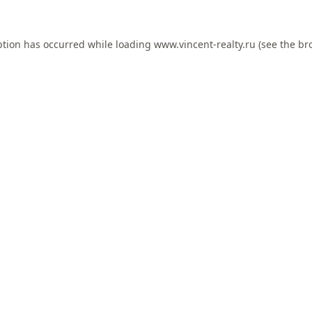
ption has occurred while loading
www.vincent-realty.ru
(see the
br