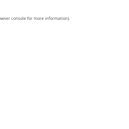
owser console
for more information).