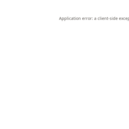
Application error: a
client
-side exce