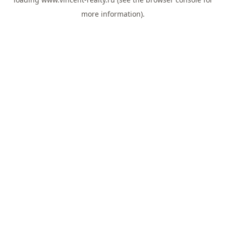
more information).