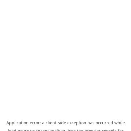
Application error: a
client
-side exception has occurred while
loading
www.vincent-realty.ru
(see the
browser console
for