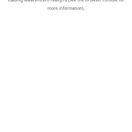
more information).