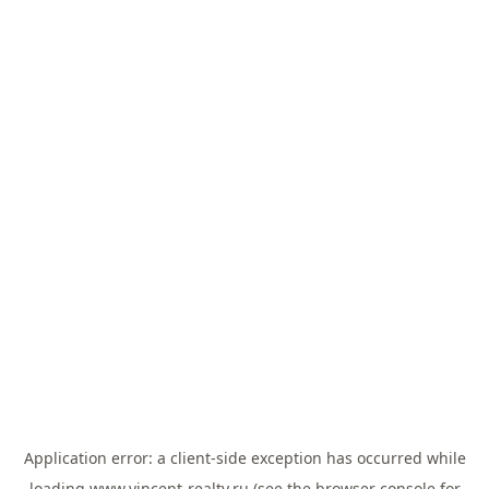
Application error: a
client
-side exception has occurred while
loading
www.vincent-realty.ru
(see the
browser console
for