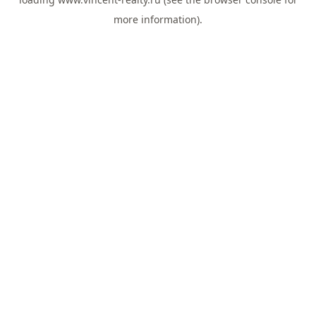
more information).