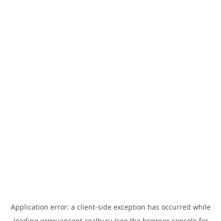
Application error: a
client
-side exception has occurred while
loading
www.vincent-realty.ru
(see the
browser console
for