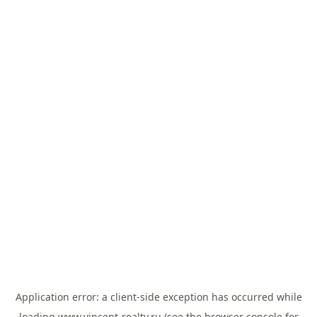
Application error: a
client
-side exception has occurred while
loading
www.vincent-realty.ru
(see the
browser console
for