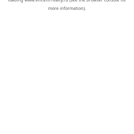
more information).