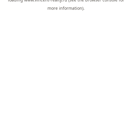
more information).