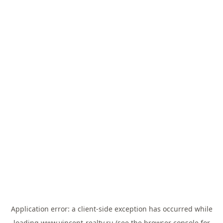
Application error: a
client
-side exception has occurred while
loading
www.vincent-realty.ru
(see the
browser console
for