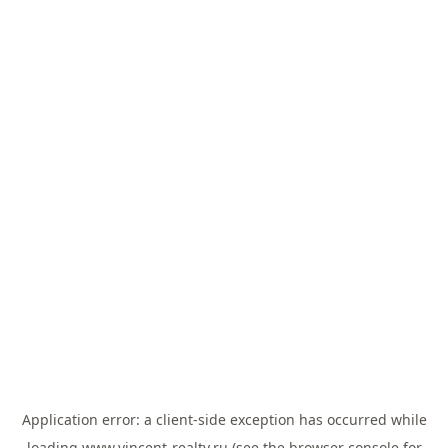
Application error: a
client
-side exception has occurred while
loading
www.vincent-realty.ru
(see the
browser console
for