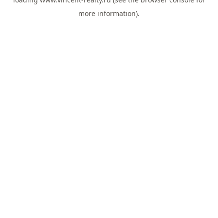
more information).