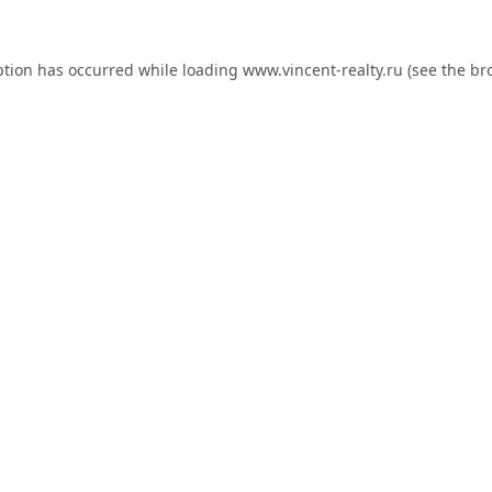
ption has occurred while loading
www.vincent-realty.ru
(see the
br