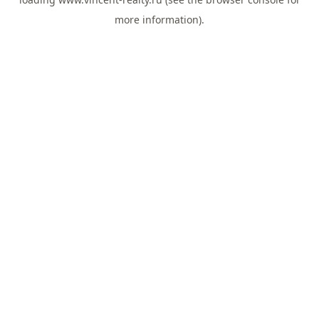
more information).