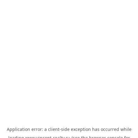
Application error: a
client
-side exception has occurred while
loading
www.vincent-realty.ru
(see the
browser console
for