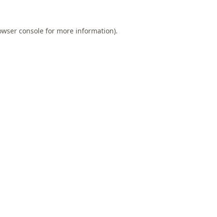
owser console
for more information).