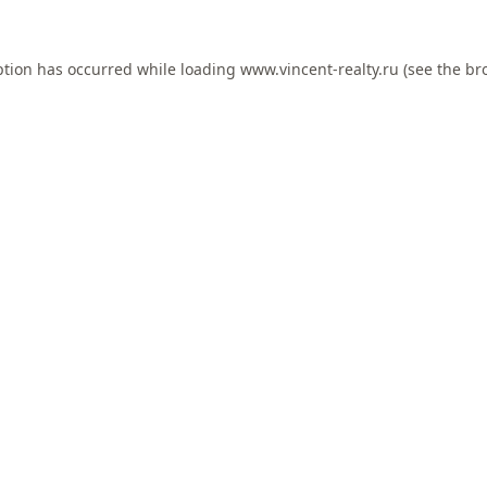
ption has occurred while loading
www.vincent-realty.ru
(see the
br