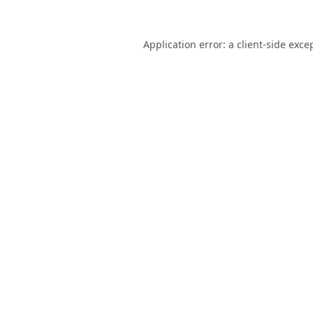
Application error: a
client
-side exce