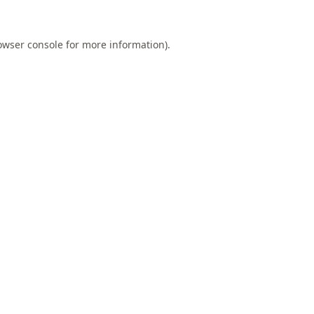
owser console
for more information).