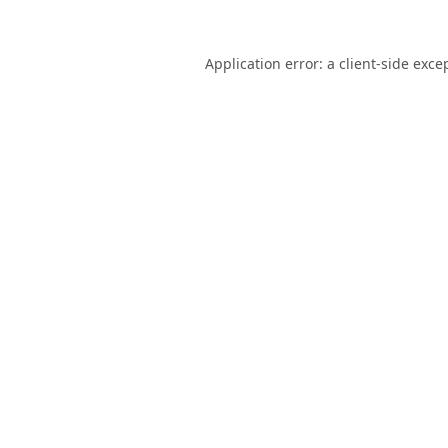
Application error: a
client
-side exce