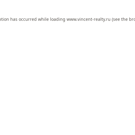
ption has occurred while loading
www.vincent-realty.ru
(see the
br