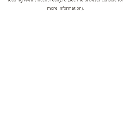
more information).