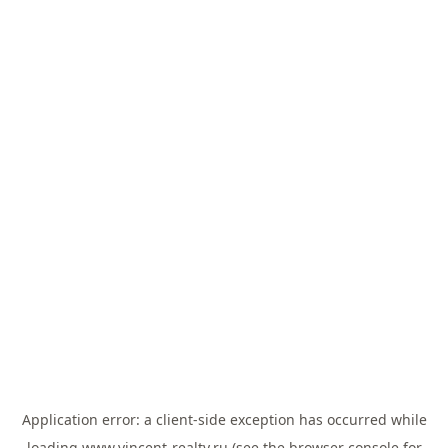
Application error: a
client
-side exception has occurred while
loading
www.vincent-realty.ru
(see the
browser console
for