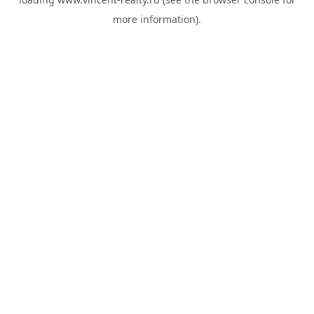
more information).