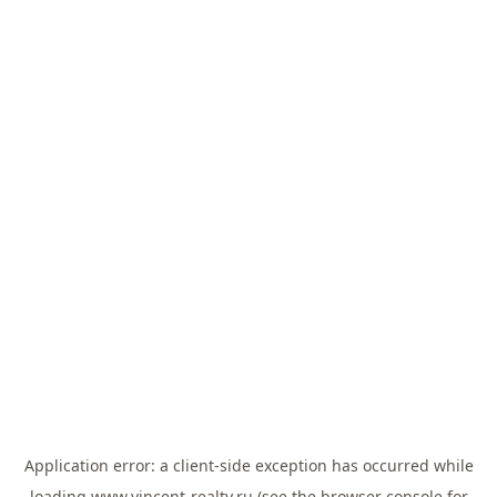
Application error: a
client
-side exception has occurred while
loading
www.vincent-realty.ru
(see the
browser console
for