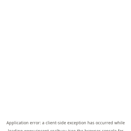
Application error: a
client
-side exception has occurred while
loading
www.vincent-realty.ru
(see the
browser console
for