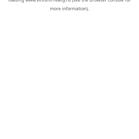
more information).