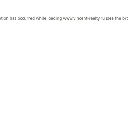
ption has occurred while loading
www.vincent-realty.ru
(see the
br