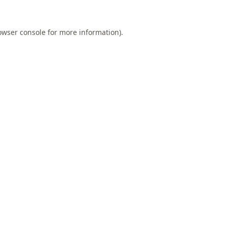
owser console
for more information).