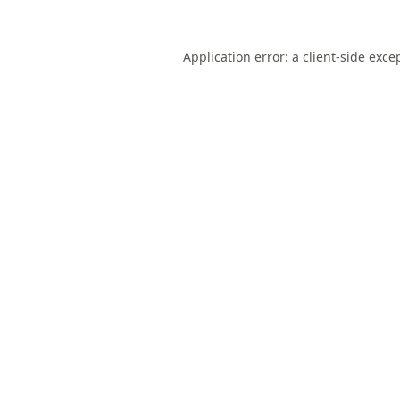
Application error: a
client
-side exce