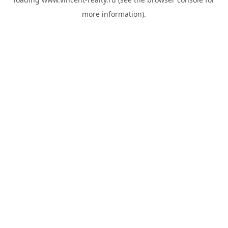
more information).