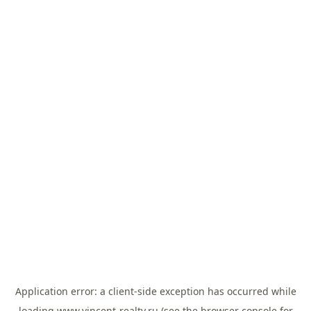
Application error: a
client
-side exception has occurred while
loading
www.vincent-realty.ru
(see the
browser console
for