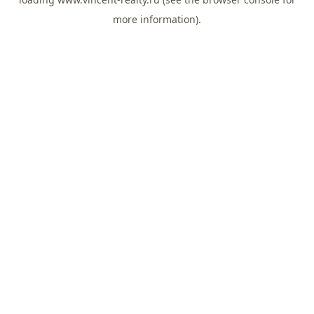
more information).