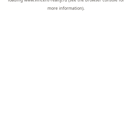
more information).