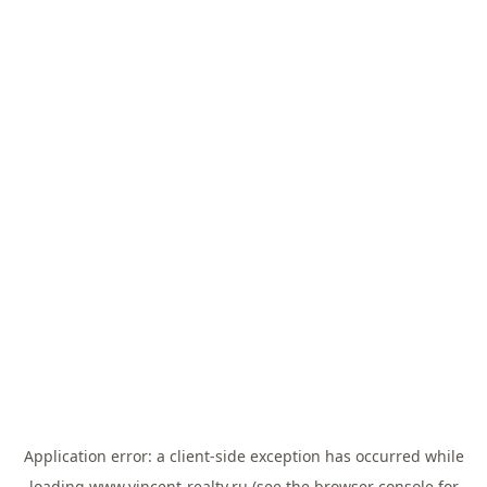
Application error: a
client
-side exception has occurred while
loading
www.vincent-realty.ru
(see the
browser console
for