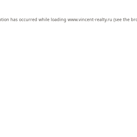
ption has occurred while loading
www.vincent-realty.ru
(see the
br