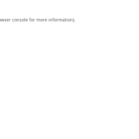
owser console
for more information).