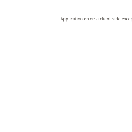
Application error: a
client
-side exce