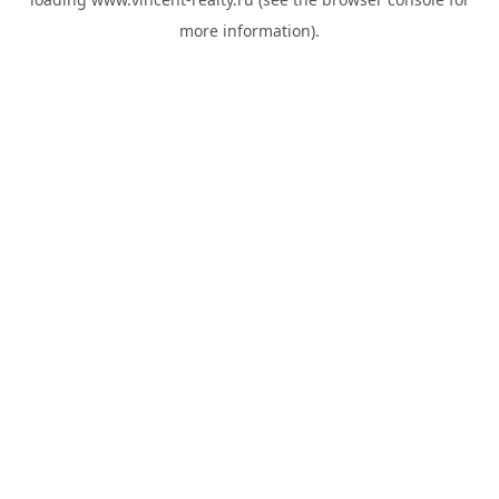
more information).