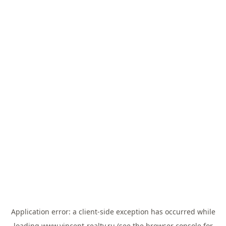
Application error: a
client
-side exception has occurred while
loading
www.vincent-realty.ru
(see the
browser console
for