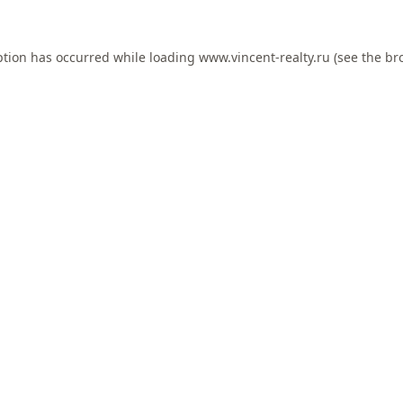
ption has occurred while loading
www.vincent-realty.ru
(see the
br