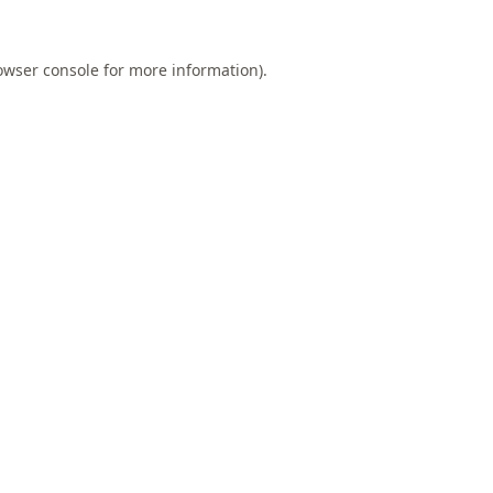
owser console
for more information).