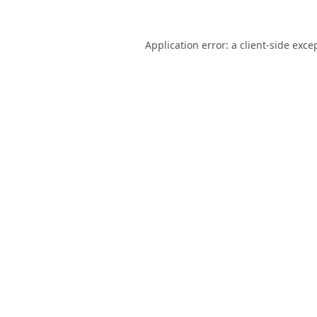
Application error: a
client
-side exce