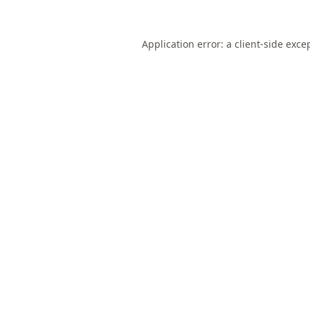
Application error: a
client
-side exce