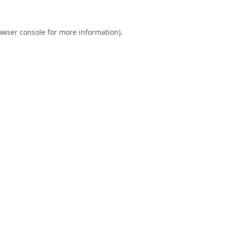
owser console
for more information).