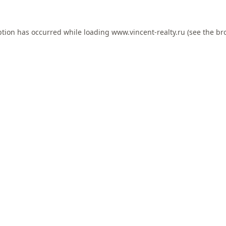
ption has occurred while loading
www.vincent-realty.ru
(see the
br