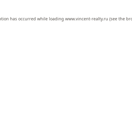
ption has occurred while loading
www.vincent-realty.ru
(see the
br