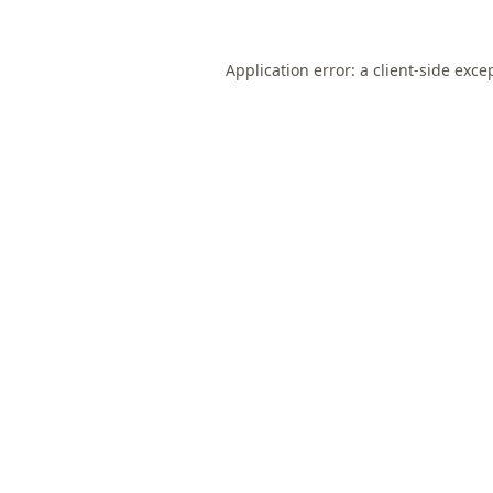
Application error: a
client
-side exce