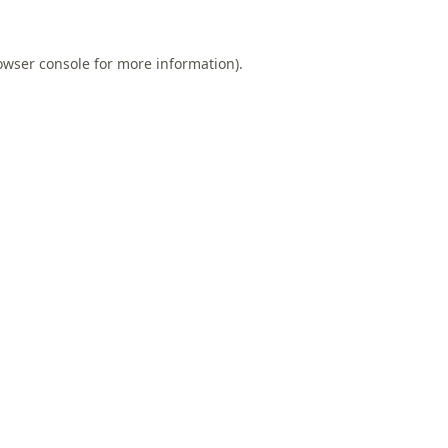
owser console
for more information).