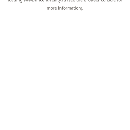
more information).