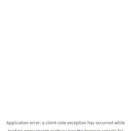
Application error: a
client
-side exception has occurred while
loading
www.vincent-realty.ru
(see the
browser console
for