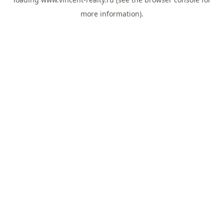
more information).