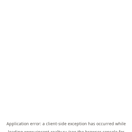
Application error: a
client
-side exception has occurred while
loading
www.vincent-realty.ru
(see the
browser console
for