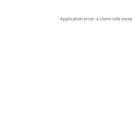
Application error: a
client
-side exce