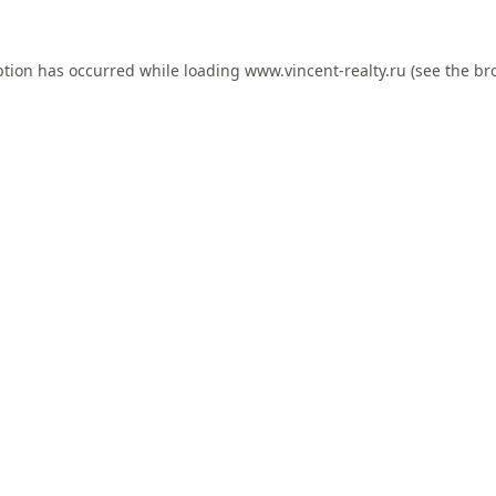
ption has occurred while loading
www.vincent-realty.ru
(see the
br