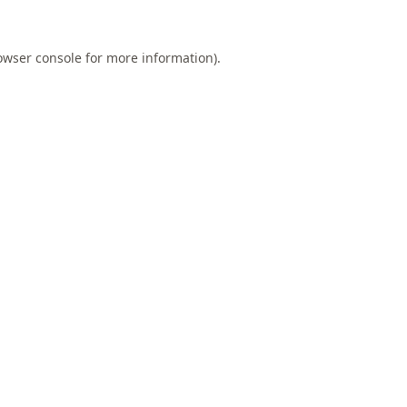
owser console
for more information).