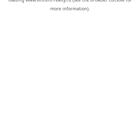
more information).