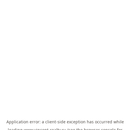
Application error: a
client
-side exception has occurred while
loading
www.vincent-realty.ru
(see the
browser console
for