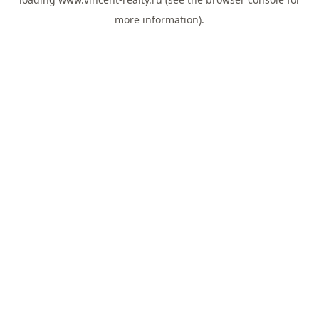
more information).