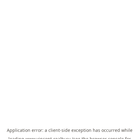
Application error: a
client
-side exception has occurred while
loading
www.vincent-realty.ru
(see the
browser console
for