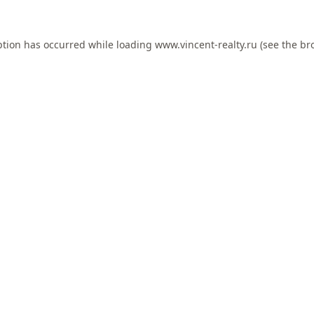
ption has occurred while loading
www.vincent-realty.ru
(see the
br