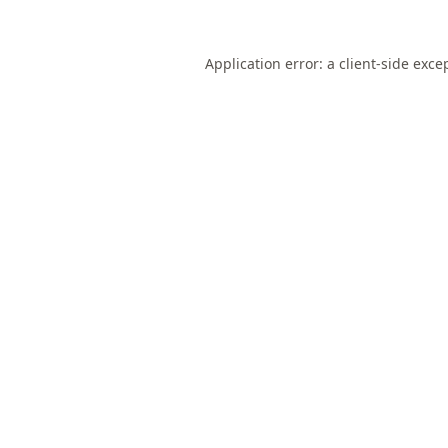
Application error: a
client
-side exce