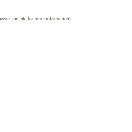
owser console
for more information).