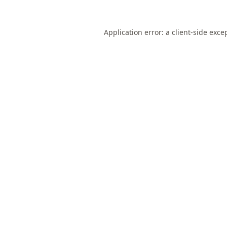
Application error: a
client
-side exce