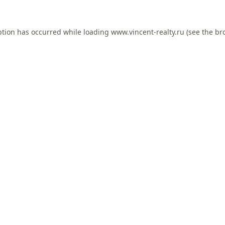
ption has occurred while loading
www.vincent-realty.ru
(see the
br