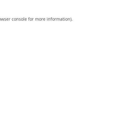
owser console
for more information).