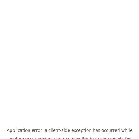
Application error: a
client
-side exception has occurred while
loading
www.vincent-realty.ru
(see the
browser console
for