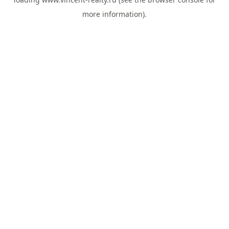
more information).