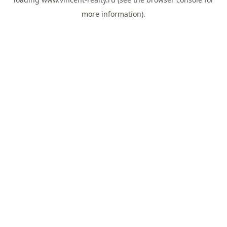
more information).