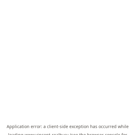
Application error: a
client
-side exception has occurred while
loading
www.vincent-realty.ru
(see the
browser console
for