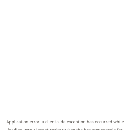
Application error: a
client
-side exception has occurred while
loading
www.vincent-realty.ru
(see the
browser console
for