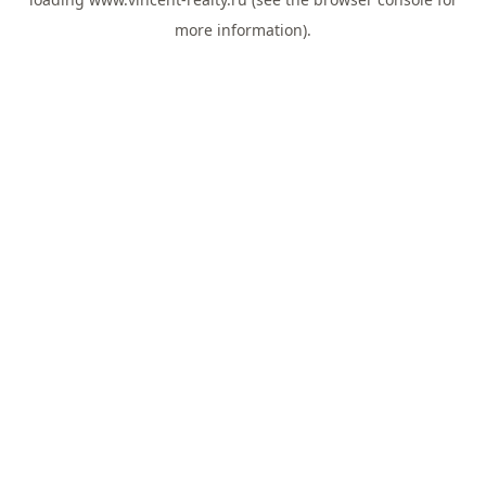
more information).