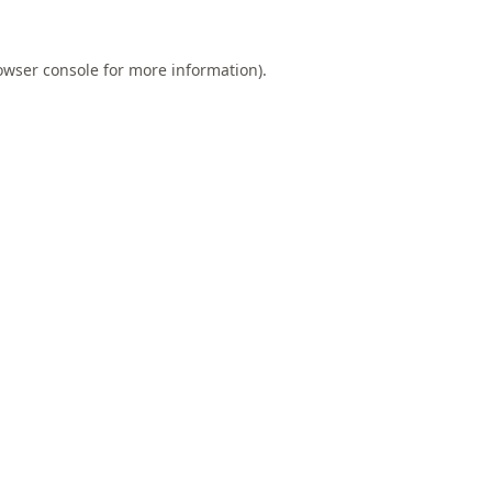
owser console
for more information).