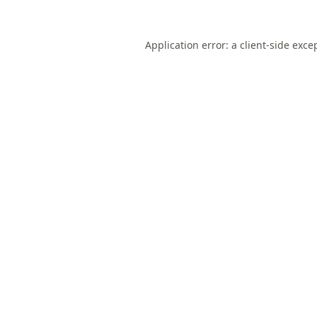
Application error: a
client
-side exce