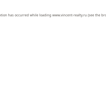
ption has occurred while loading
www.vincent-realty.ru
(see the
br