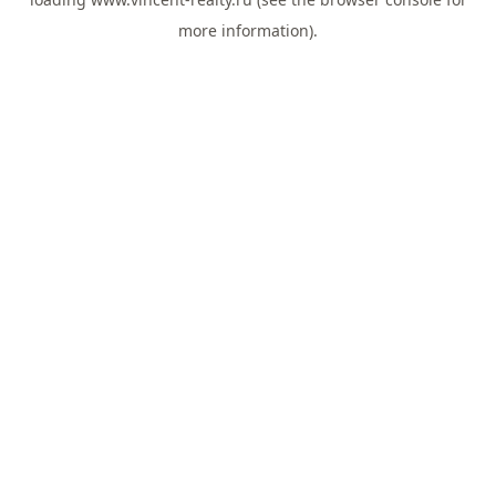
more information).