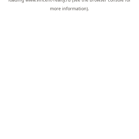
more information).