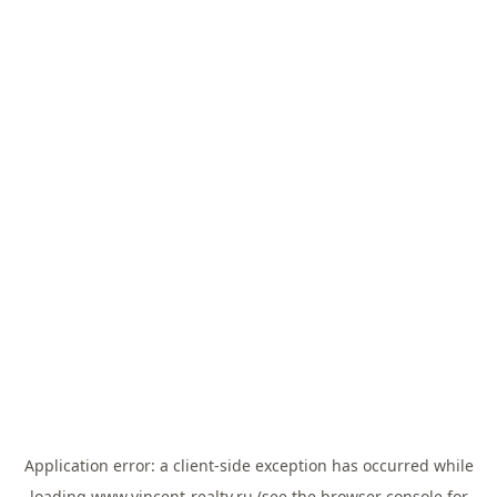
Application error: a
client
-side exception has occurred while
loading
www.vincent-realty.ru
(see the
browser console
for