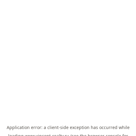
Application error: a
client
-side exception has occurred while
loading
www.vincent-realty.ru
(see the
browser console
for