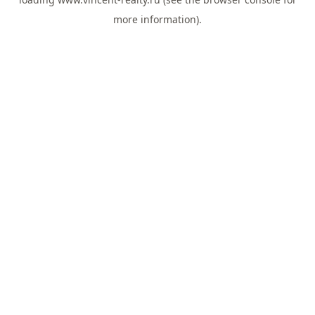
more information).