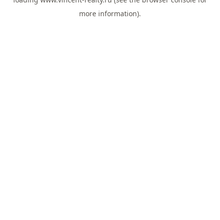
more information).