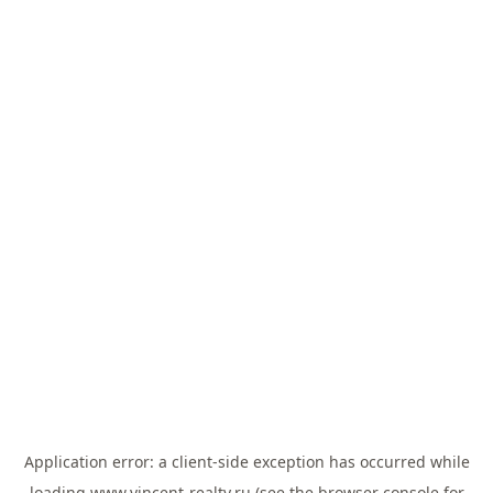
Application error: a
client
-side exception has occurred while
loading
www.vincent-realty.ru
(see the
browser console
for