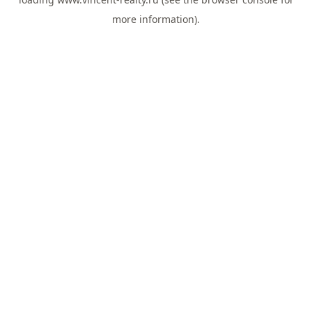
more information).