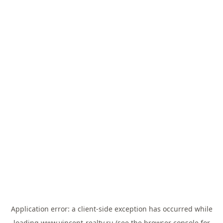
Application error: a
client
-side exception has occurred while
loading
www.vincent-realty.ru
(see the
browser console
for