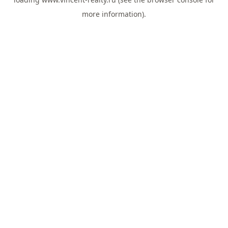
more information).