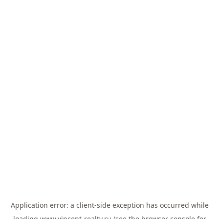
Application error: a
client
-side exception has occurred while
loading
www.vincent-realty.ru
(see the
browser console
for