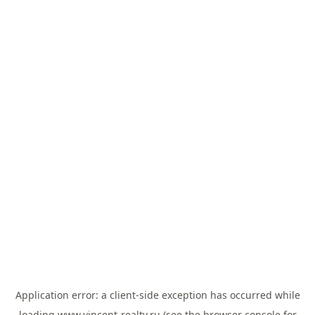
Application error: a
client
-side exception has occurred while
loading
www.vincent-realty.ru
(see the
browser console
for