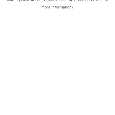
more information).