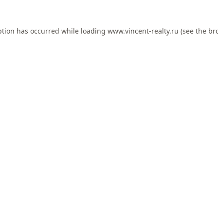
ption has occurred while loading
www.vincent-realty.ru
(see the
br