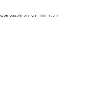
owser console
for more information).