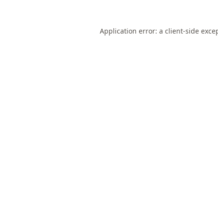
Application error: a
client
-side exce