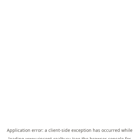
Application error: a
client
-side exception has occurred while
loading
www.vincent-realty.ru
(see the
browser console
for