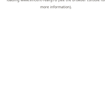
more information).