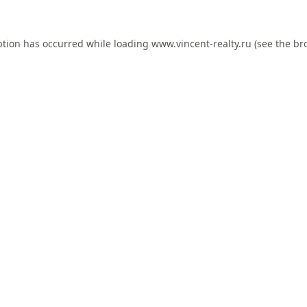
ption has occurred while loading
www.vincent-realty.ru
(see the
br