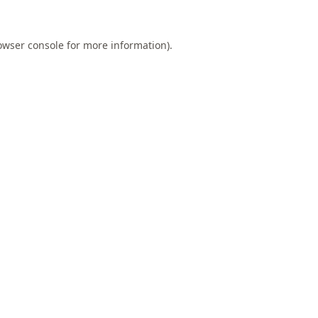
owser console
for more information).