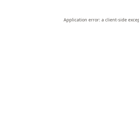
Application error: a
client
-side exce