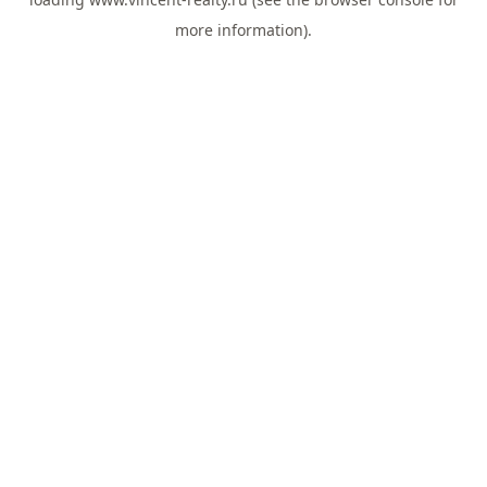
more information).