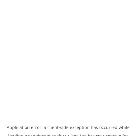
Application error: a
client
-side exception has occurred while
loading
www.vincent-realty.ru
(see the
browser console
for