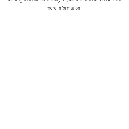
more information).