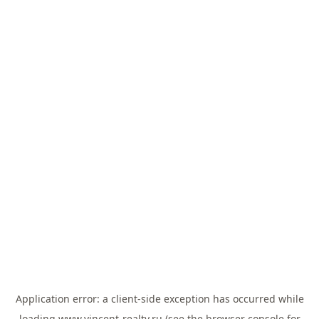
Application error: a
client
-side exception has occurred while
loading
www.vincent-realty.ru
(see the
browser console
for